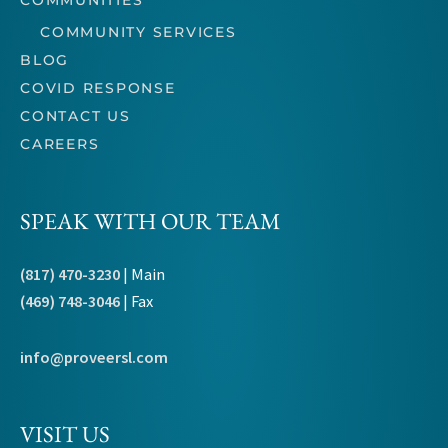
COMMUNITIES
COMMUNITY SERVICES
BLOG
COVID RESPONSE
CONTACT US
CAREERS
SPEAK WITH OUR TEAM
(817) 470-3230
| Main
(469) 748-3046
| Fax
info@proveersl.com
VISIT US