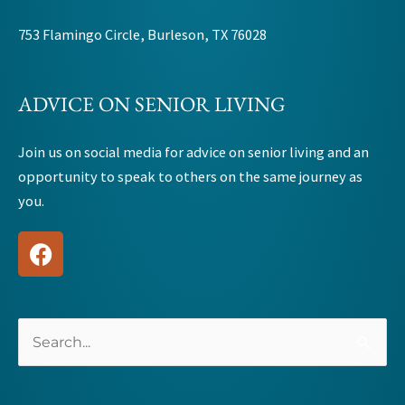
753 Flamingo Circle, Burleson, TX 76028
ADVICE ON SENIOR LIVING
Join us on social media for advice on senior living and an
opportunity to speak to others on the same journey as
you.
F
a
c
e
b
Search
o
for:
o
k