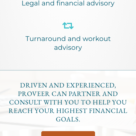
Legal and financial advisory
Turnaround and workout
advisory
DRIVEN AND EXPERIENCED,
PROVEER CAN PARTNER AND
CONSULT WITH YOU TO HELP YOU
REACH YOUR HIGHEST FINANCIAL
GOALS.