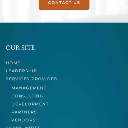
CONTACT US
OUR SITE
HOME
LEADERSHIP
SERVICES PROVIDED
MANAGEMENT
CONSULTING
DEVELOPMENT
PARTNERS
VENDORS