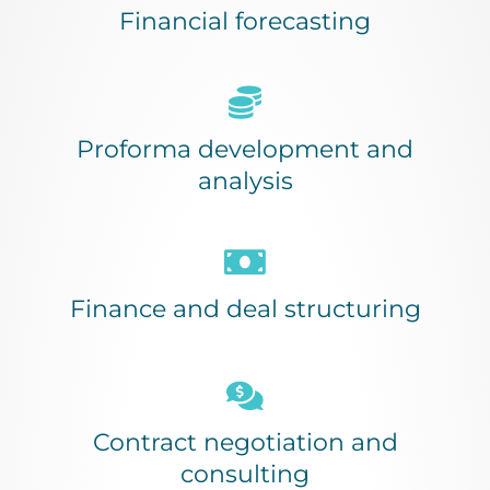
Financial forecasting
Proforma development and
analysis
Finance and deal structuring
Contract negotiation and
consulting