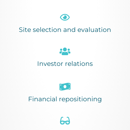
Site selection and evaluation
Investor relations
Financial repositioning