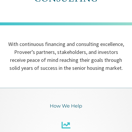
With continuous financing and consulting excellence,
Proveer’s partners, stakeholders, and investors
receive peace of mind reaching their goals through
solid years of success in the senior housing market.
How We Help